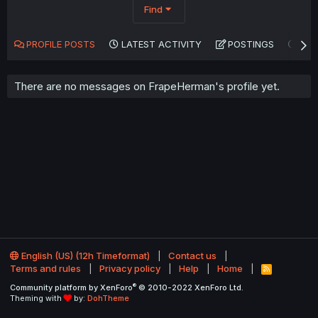
Find
PROFILE POSTS
LATEST ACTIVITY
POSTINGS
AB
There are no messages on FrapeHerman's profile yet.
English (US) (12h Timeformat)
Contact us
Terms and rules
Privacy policy
Help
Home
R
S
®
Community platform by XenForo
© 2010-2022 XenForo Ltd.
S
Theming with
by:
DohTheme