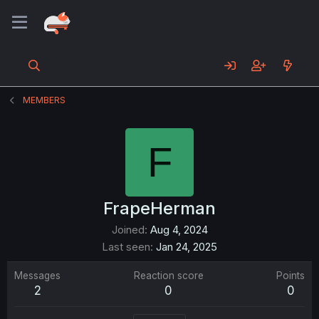
MEMBERS
F
FrapeHerman
Joined
Aug 4, 2024
Last seen
Jan 24, 2025
Messages
Reaction score
Points
2
0
0