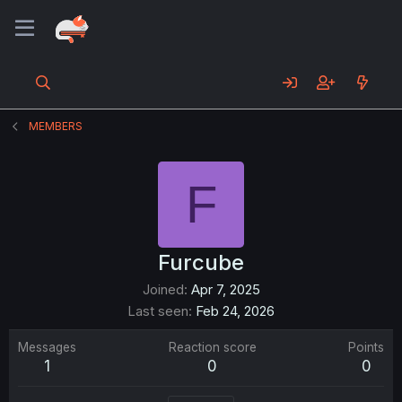
MEMBERS
F
Furcube
Joined
Apr 7, 2025
Last seen
Feb 24, 2026
Messages
Reaction score
Points
1
0
0