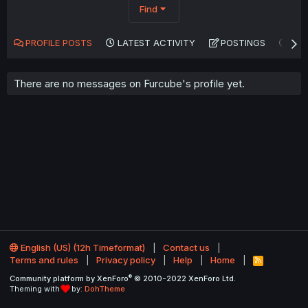
Find
PROFILE POSTS
LATEST ACTIVITY
POSTINGS
AB
There are no messages on Furcube's profile yet.
English (US) (12h Timeformat)
Contact us
Terms and rules
Privacy policy
Help
Home
R
S
®
Community platform by XenForo
© 2010-2022 XenForo Ltd.
S
Theming with
by:
DohTheme