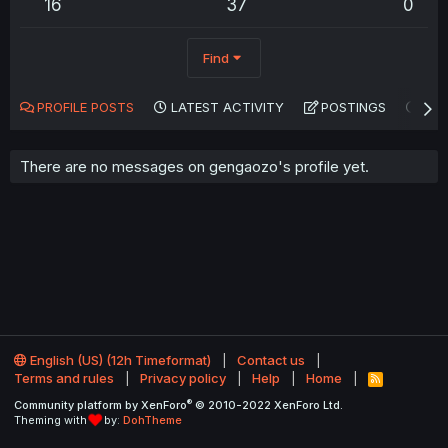
16
37
0
Find
PROFILE POSTS
LATEST ACTIVITY
POSTINGS
AB
There are no messages on gengaozo's profile yet.
English (US) (12h Timeformat)
Contact us
Terms and rules
Privacy policy
Help
Home
R
S
®
Community platform by XenForo
© 2010-2022 XenForo Ltd.
S
Theming with
by:
DohTheme