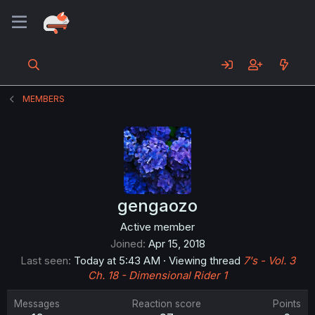
MEMBERS
gengaozo
Active member
Joined
Apr 15, 2018
Last seen
Today at 5:43 AM
·
Viewing thread
7's - Vol. 3
Ch. 18 - Dimensional Rider 1
Messages
Reaction score
Points