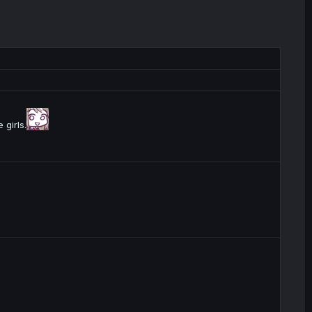
 girls.