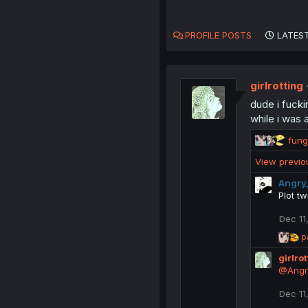
PROFILE POSTS
LATEST
girlrotting
dude i fucki
while i was 
R
fung
e
View previ
a
c
Angry
t
Plot tw
i
o
Dec 11
n
R
p
s
e
:
girlro
a
c
@Angr
t
i
Dec 11
o