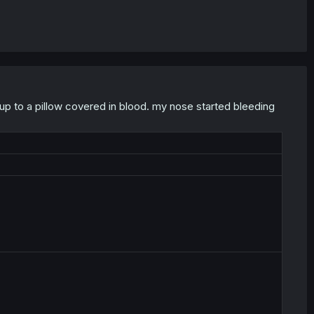
 up to a pillow covered in blood. my nose started bleeding