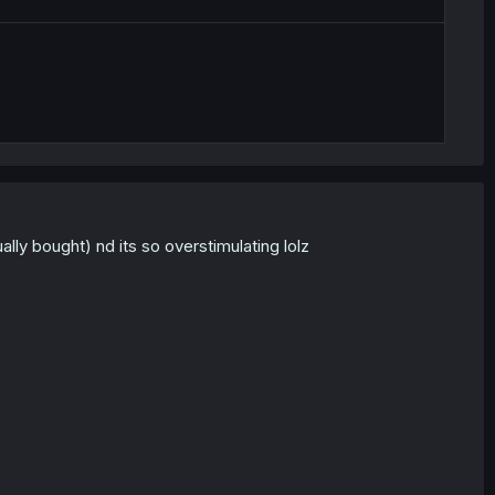
ly bought) nd its so overstimulating lolz