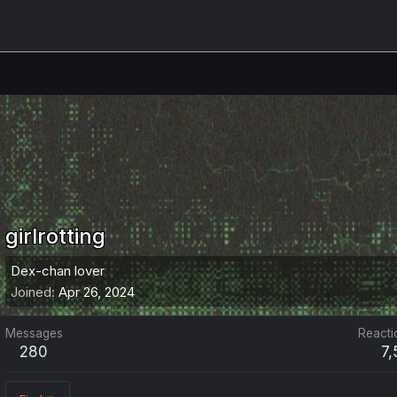
girlrotting
Dex-chan lover
Joined
Apr 26, 2024
Messages
Reacti
280
7