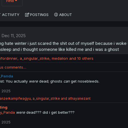
Find
 ACTIVITY
POSTINGS
ABOUT
Dec 11, 2025
ng hate winter i just scared the shit out of myself because i woke
asleep and i thought someone like killed me and i was a ghost
ifordinner
,
a_singular_strike
,
medalion
and 10 others
ous comments…
_Panda
ist: You actually
were
dead; ghosts
can
get nosebleeds.
, 2025
anzerkampfwagyu
,
a_singular_strike
and
athayanezant
tting
y_Panda
were
dead??? did i get better???
, 2025