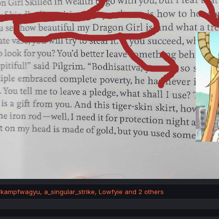
rkampfwagyu
,
a_singular_strike
,
Lowfyie
and 2 others