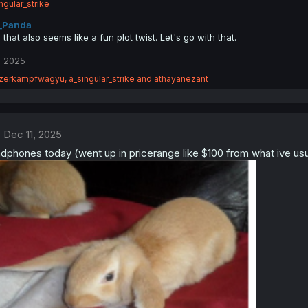
ngular_strike
_Panda
, that also seems like a fun plot twist. Let's go with that.
, 2025
zerkampfwagyu
,
a_singular_strike
and
athayanezant
Dec 11, 2025
phones today (went up in pricerange like $100 from what ive usual