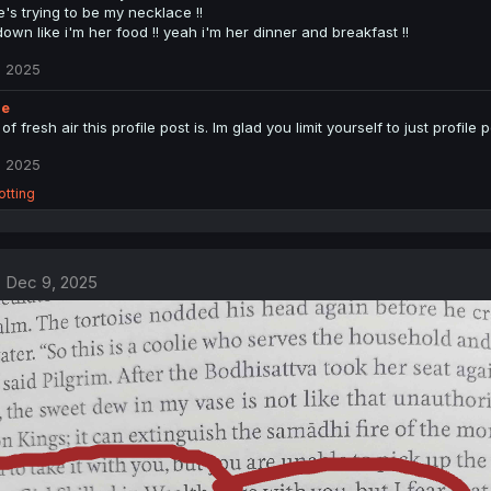
e's trying to be my necklace !!
down like i'm her food !! yeah i'm her dinner and breakfast !!
, 2025
ie
of fresh air this profile post is. Im glad you limit yourself to just profil
, 2025
rotting
Dec 9, 2025