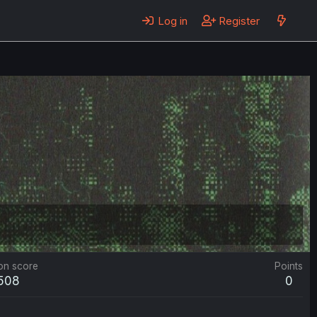
Log in
Register
on score
Points
,508
0