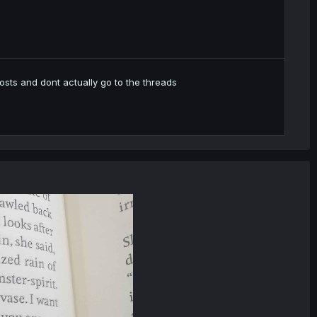
e posts and dont actually go to the threads