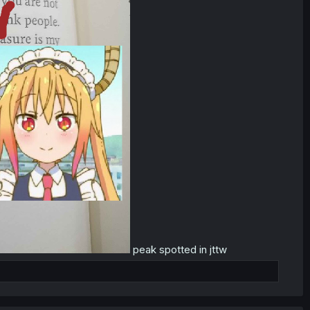
peak spotted in jttw