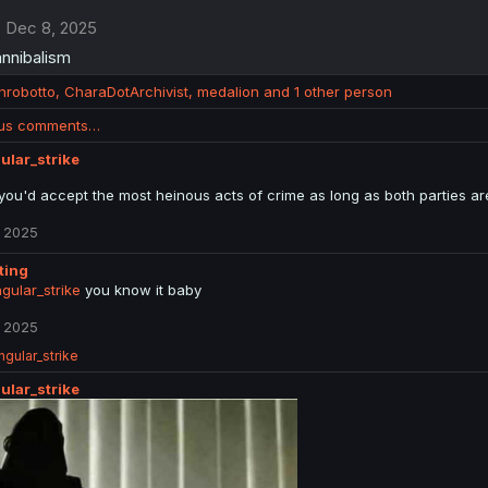
Dec 8, 2025
cannibalism
anrobotto
,
CharaDotArchivist
,
medalion
and 1 other person
ous comments…
ular_strike
 you'd accept the most heinous acts of crime as long as both parties are
 2025
tting
gular_strike
you know it baby
 2025
ngular_strike
ular_strike