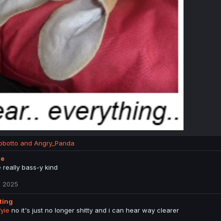
obotto
and
Angry_Panda
ie
he really bass-y kind
, 2025
tting
yie
no it's just no longer shitty and i can hear way clearer