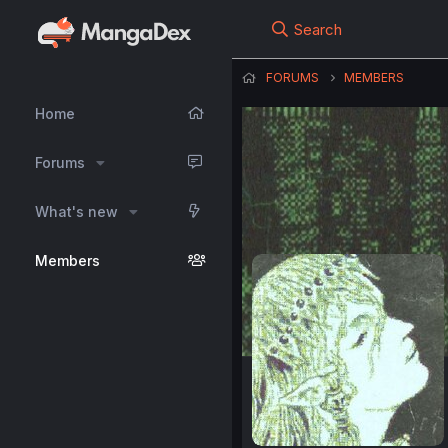
Search
FORUMS
MEMBERS
Home
Forums
What's new
Members