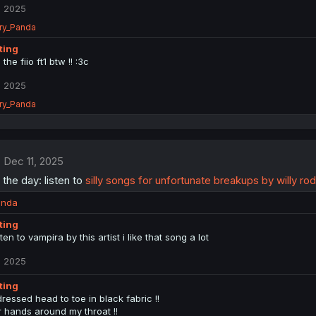
, 2025
ry_Panda
tting
 the fiio ft1 btw !! :3c
, 2025
ry_Panda
Dec 11, 2025
 the day: listen to
silly songs for unfortunate breakups by willy ro
anda
tting
sten to vampira by this artist i like that song a lot
, 2025
tting
ressed head to toe in black fabric !!
r hands around my throat !!