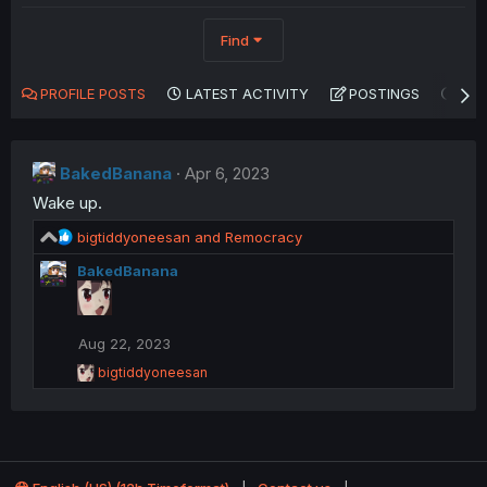
Find
PROFILE POSTS
LATEST ACTIVITY
POSTINGS
AB
BakedBanana
Apr 6, 2023
Wake up.
R
bigtiddyoneesan
and
Remocracy
e
BakedBanana
a
c
t
i
Aug 22, 2023
o
R
n
bigtiddyoneesan
e
s
a
:
c
t
i
o