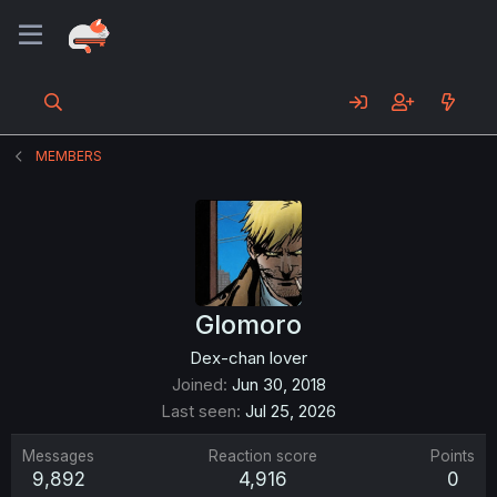
MEMBERS
Glomoro
Dex-chan lover
Joined
Jun 30, 2018
Last seen
Jul 25, 2026
Messages
Reaction score
Points
9,892
4,916
0