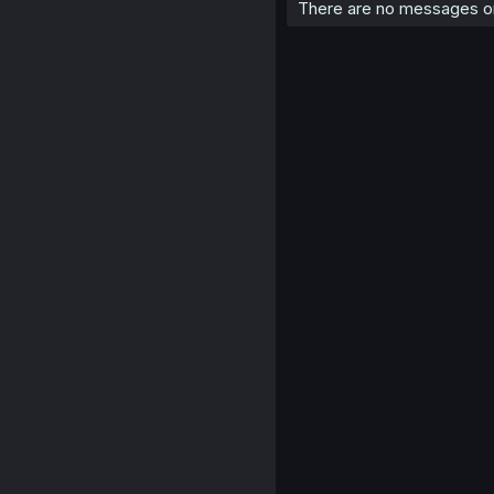
There are no messages on