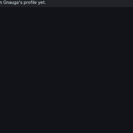
 Gnauga's profile yet.