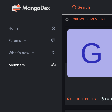
Search
FORUMS
MEMBERS
Home
G
Forums
What's new
Members
PROFILE POSTS
LAT