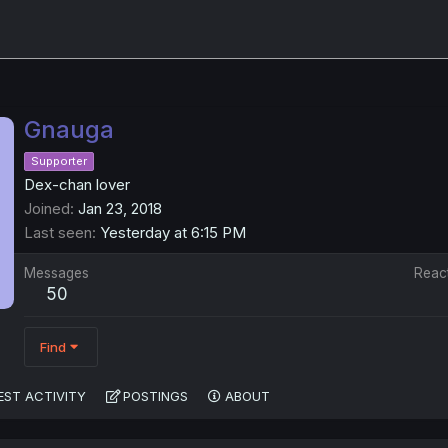
Gnauga
Supporter
Dex-chan lover
Joined
Jan 23, 2018
Last seen
Yesterday at 6:15 PM
Messages
Reac
50
Find
EST ACTIVITY
POSTINGS
ABOUT