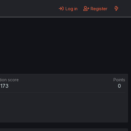
Log in
Register
tion score
Points
173
0