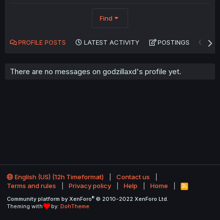
Find
PROFILE POSTS
LATEST ACTIVITY
POSTINGS
AB
There are no messages on godzillaxd's profile yet.
English (US) (12h Timeformat)
Contact us
Terms and rules
Privacy policy
Help
Home
R
S
®
Community platform by XenForo
© 2010-2022 XenForo Ltd.
S
Theming with
by:
DohTheme