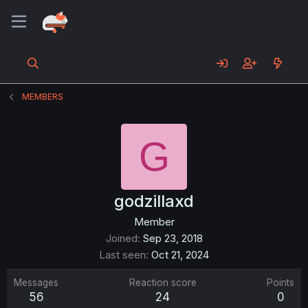
MEMBERS
G
godzillaxd
Member
Joined
Sep 23, 2018
Last seen
Oct 21, 2024
Messages
Reaction score
Points
56
24
0