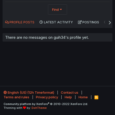
Find
PROFILE POSTS
LATEST ACTIVITY
POSTINGS
AB
There are no messages on guih34's profile yet.
English (US) (12h Timeformat)
Contact us
Terms and rules
Privacy policy
Help
Home
R
S
®
Community platform by XenForo
© 2010-2022 XenForo Ltd.
S
Theming with
by:
DohTheme