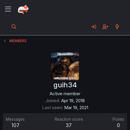
MEMBERS
guih34
Active member
Joined
Apr 19, 2018
Last seen
Mar 19, 2021
Messages
Reaction score
Points
107
37
0