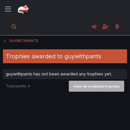
GUYWITHPANTS
Trophies awarded to guywithpants
guywithpants has not been awarded any trophies yet.
Total points: 0
View all available trophies