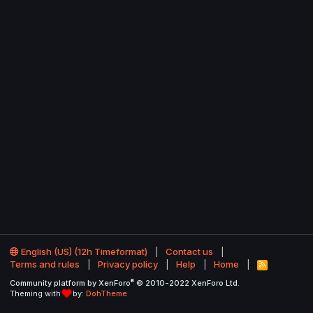
English (US) (12h Timeformat)
Contact us
Terms and rules
Privacy policy
Help
Home
R
S
®
Community platform by XenForo
© 2010-2022 XenForo Ltd.
S
Theming with
by:
DohTheme