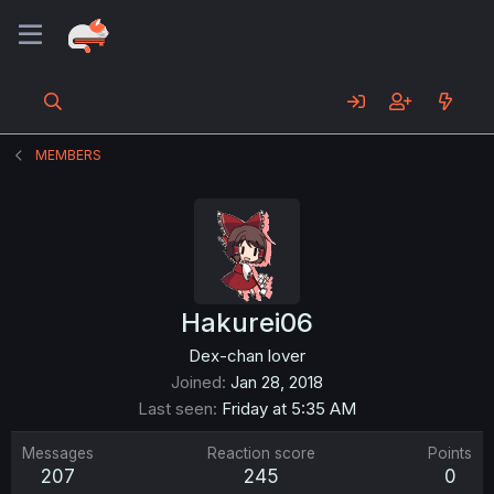
MEMBERS
Hakurei06
Dex-chan lover
Joined
Jan 28, 2018
Last seen
Friday at 5:35 AM
Messages
Reaction score
Points
207
245
0