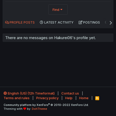
Find
PROFILE POSTS
LATEST ACTIVITY
POSTINGS
AB
There are no messages on Hakurei06's profile yet.
English (US) (12h Timeformat)
Contact us
Terms and rules
Privacy policy
Help
Home
R
S
®
Community platform by XenForo
© 2010-2022 XenForo Ltd.
S
Theming with
by:
DohTheme