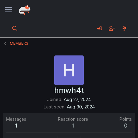
MEMBERS
H
hmwh4t
Joined
Aug 27, 2024
Last seen
Aug 30, 2024
Messages
Reaction score
Points
1
1
0