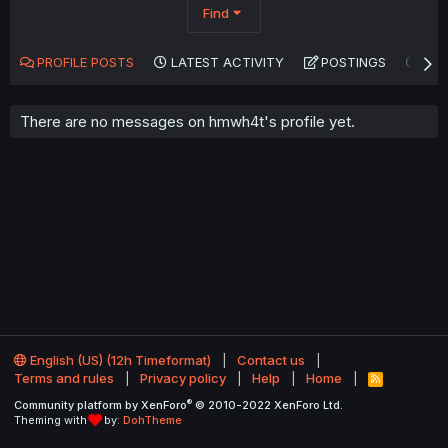
Find
PROFILE POSTS
LATEST ACTIVITY
POSTINGS
AB
There are no messages on hmwh4t's profile yet.
English (US) (12h Timeformat)
Contact us
Terms and rules
Privacy policy
Help
Home
R
S
®
Community platform by XenForo
© 2010-2022 XenForo Ltd.
S
Theming with
by:
DohTheme