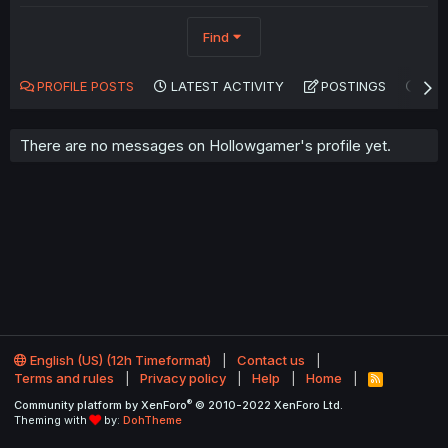
Find
PROFILE POSTS
LATEST ACTIVITY
POSTINGS
AB
There are no messages on Hollowgamer's profile yet.
English (US) (12h Timeformat)
Contact us
Terms and rules
Privacy policy
Help
Home
R
S
®
Community platform by XenForo
© 2010-2022 XenForo Ltd.
S
Theming with
by:
DohTheme