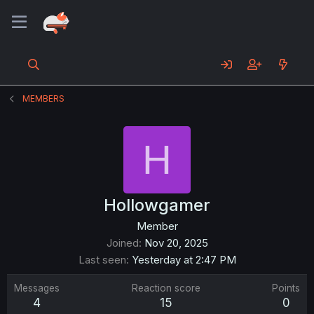
MEMBERS
H
Hollowgamer
Member
Joined
Nov 20, 2025
Last seen
Yesterday at 2:47 PM
Messages
Reaction score
Points
4
15
0