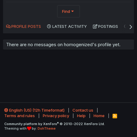
Find
PROFILE POSTS
LATEST ACTIVITY
POSTINGS
AB
There are no messages on homogenized's profile yet.
English (US) (12h Timeformat)
Contact us
Terms and rules
Privacy policy
Help
Home
R
S
®
Community platform by XenForo
© 2010-2022 XenForo Ltd.
S
Theming with
by:
DohTheme