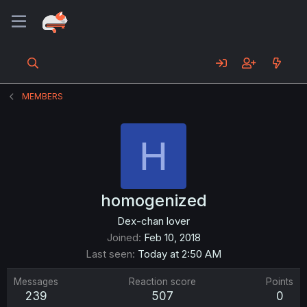
MEMBERS
H
homogenized
Dex-chan lover
Joined
Feb 10, 2018
Last seen
Today at 2:50 AM
Messages
Reaction score
Points
239
507
0