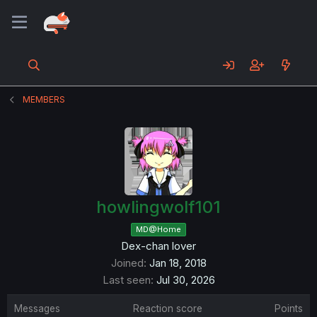
MEMBERS
howlingwolf101
MD@Home
Dex-chan lover
Joined
Jan 18, 2018
Last seen
Jul 30, 2026
Messages
Reaction score
Points