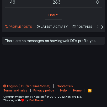
46
283
0
Find
PROFILE POSTS
LATEST ACTIVITY
POSTINGS
AB
There are no messages on howlingwolf101's profile yet.
English (US) (12h Timeformat)
Contact us
Terms and rules
Privacy policy
Help
Home
R
S
®
Community platform by XenForo
© 2010-2022 XenForo Ltd.
S
Theming with
by:
DohTheme