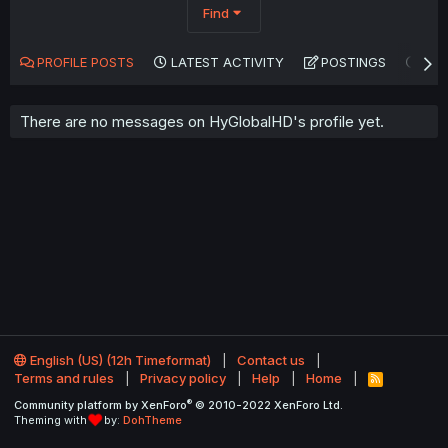
Find
PROFILE POSTS
LATEST ACTIVITY
POSTINGS
AB
There are no messages on HyGlobalHD's profile yet.
English (US) (12h Timeformat)
Contact us
Terms and rules
Privacy policy
Help
Home
R
S
®
Community platform by XenForo
© 2010-2022 XenForo Ltd.
S
Theming with
by:
DohTheme