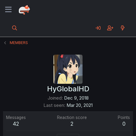
MEMBERS
HyGlobalHD
Joined
Dec 9, 2018
Last seen
Mar 20, 2021
Messages
Reaction score
Points
42
2
0