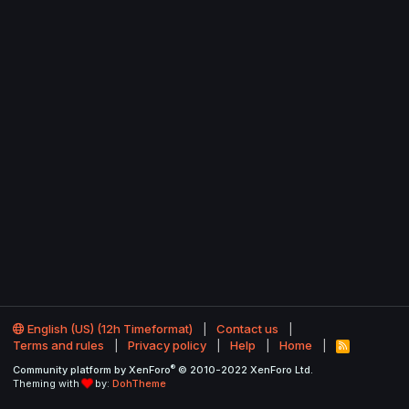
English (US) (12h Timeformat)
Contact us
Terms and rules
Privacy policy
Help
Home
R
S
®
Community platform by XenForo
© 2010-2022 XenForo Ltd.
S
Theming with
by:
DohTheme