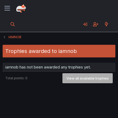
IAMNOB
Trophies awarded to iamnob
iamnob has not been awarded any trophies yet.
Total points: 0
View all available trophies