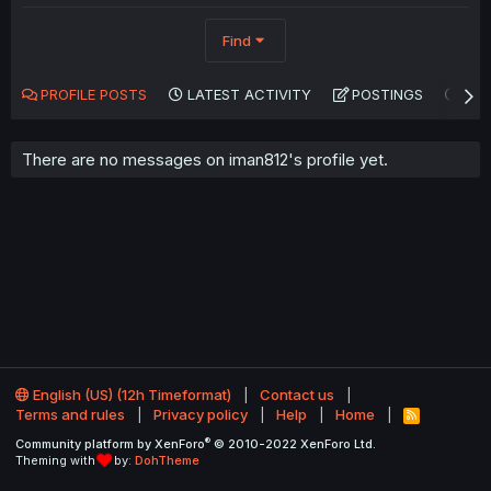
Find
PROFILE POSTS
LATEST ACTIVITY
POSTINGS
AB
There are no messages on iman812's profile yet.
English (US) (12h Timeformat)
Contact us
Terms and rules
Privacy policy
Help
Home
R
S
®
Community platform by XenForo
© 2010-2022 XenForo Ltd.
S
Theming with
by:
DohTheme