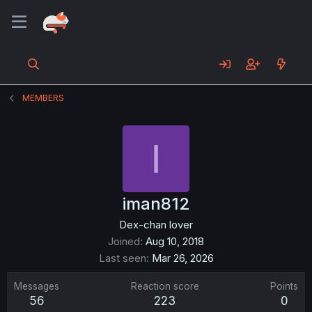
MEMBERS
I
iman812
Dex-chan lover
Joined
Aug 10, 2018
Last seen
Mar 26, 2026
Messages
Reaction score
Points
56
223
0