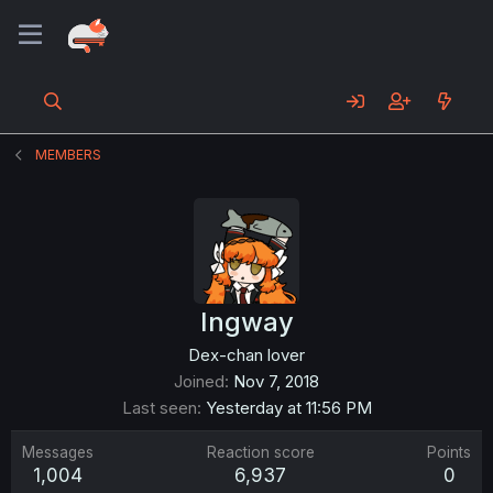
MEMBERS
Ingway
Dex-chan lover
Joined
Nov 7, 2018
Last seen
Yesterday at 11:56 PM
Messages
Reaction score
Points
1,004
6,937
0