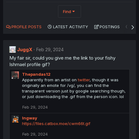
Find
PROFILE POSTS
LATEST ACTIVITY
POSTINGS
AB
JuggX
Feb 29, 2024
My fair sir, could you give me the link to your fishy
Ishmael profile gif?
Thepandas12
Apparently from an artist on
twitter
, though it was
originally an emote for /vg/, you can find the
transparent version just by google searching though,
or just downloading the .gif from the person icon. lol
Feb 29, 2024
Ingway
https://files.catbox.moe/cwm66t.gif
Feb 29, 2024