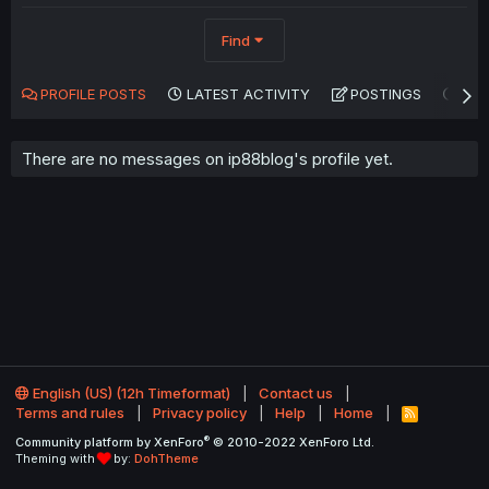
Find
PROFILE POSTS
LATEST ACTIVITY
POSTINGS
AB
There are no messages on ip88blog's profile yet.
English (US) (12h Timeformat)
Contact us
Terms and rules
Privacy policy
Help
Home
R
S
®
Community platform by XenForo
© 2010-2022 XenForo Ltd.
S
Theming with
by:
DohTheme