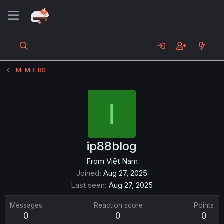
MEMBERS
I
ip88blog
From
Việt Nam
Joined
Aug 27, 2025
Last seen
Aug 27, 2025
Messages
Reaction score
Points
0
0
0