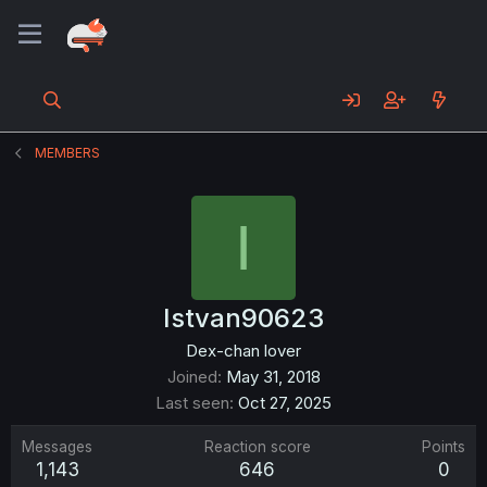
MEMBERS
I
Istvan90623
Dex-chan lover
Joined
May 31, 2018
Last seen
Oct 27, 2025
Messages
Reaction score
Points
1,143
646
0