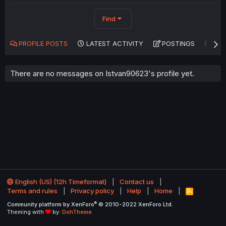
Find
PROFILE POSTS
LATEST ACTIVITY
POSTINGS
AB
There are no messages on Istvan90623's profile yet.
English (US) (12h Timeformat)
Contact us
Terms and rules
Privacy policy
Help
Home
R
S
®
Community platform by XenForo
© 2010-2022 XenForo Ltd.
S
Theming with
by:
DohTheme