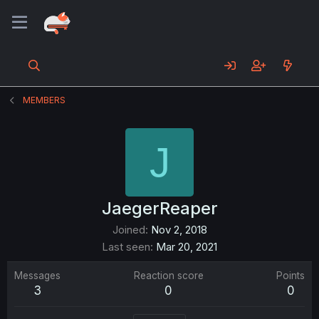
MEMBERS
J
JaegerReaper
Joined
Nov 2, 2018
Last seen
Mar 20, 2021
Messages
Reaction score
Points
3
0
0