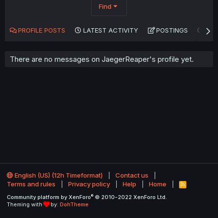
Find
PROFILE POSTS
LATEST ACTIVITY
POSTINGS
AB
There are no messages on JaegerReaper's profile yet.
English (US) (12h Timeformat)
Contact us
Terms and rules
Privacy policy
Help
Home
R
S
®
Community platform by XenForo
© 2010-2022 XenForo Ltd.
S
Theming with
by:
DohTheme