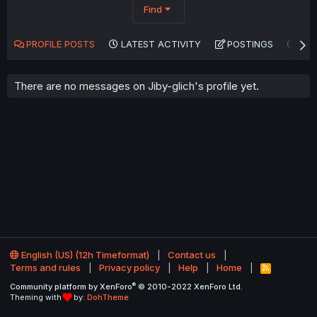
Find
PROFILE POSTS
LATEST ACTIVITY
POSTINGS
AB
There are no messages on Jiby-glich's profile yet.
English (US) (12h Timeformat)
Contact us
Terms and rules
Privacy policy
Help
Home
R
S
®
Community platform by XenForo
© 2010-2022 XenForo Ltd.
S
Theming with
by:
DohTheme