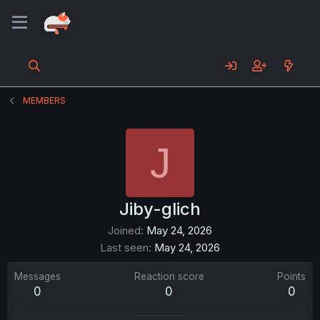
MEMBERS
J
Jiby-glich
Joined
May 24, 2026
Last seen
May 24, 2026
Messages
Reaction score
Points
0
0
0