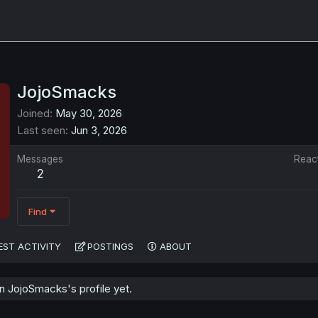
JojoSmacks
Joined
May 30, 2026
Last seen
Jun 3, 2026
Messages
Reac
2
Find
EST ACTIVITY
POSTINGS
ABOUT
 JojoSmacks's profile yet.