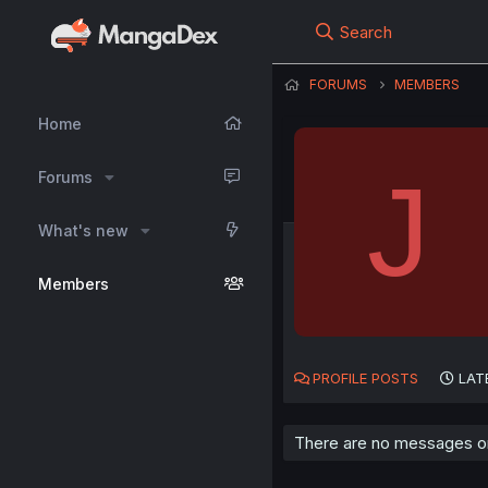
Search
FORUMS
MEMBERS
Home
J
Forums
What's new
Members
PROFILE POSTS
LAT
There are no messages on