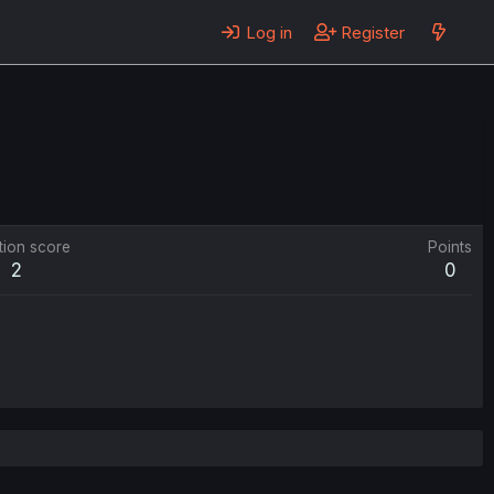
Log in
Register
tion score
Points
2
0