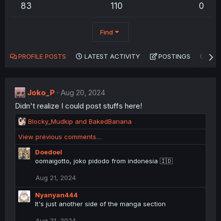
83
110
0
Find
PROFILE POSTS
LATEST ACTIVITY
POSTINGS
AB
Joko_P
Aug 20, 2024
Didn't realize I could post stuffs here!
R
Blocky_Mudkip
and
BakedBanana
e
View previous comments…
a
c
Doedoel
t
oomaigotto, joko pidodo from indonesia 🇮🇩
i
o
Aug 21, 2024
n
s
Nyanyan444
:
It's just another side of the manga section
Aug 21, 2024