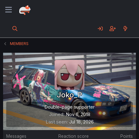
MEMBERS
Joko_P
Double-page supporter
Joined
Nov 6, 2018
Last seen
Jul 18, 2026
Messages
Reaction score
Points