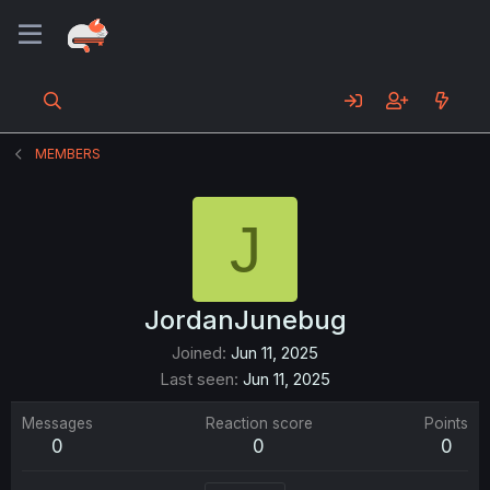
MEMBERS
J
JordanJunebug
Joined
Jun 11, 2025
Last seen
Jun 11, 2025
Messages
Reaction score
Points
0
0
0