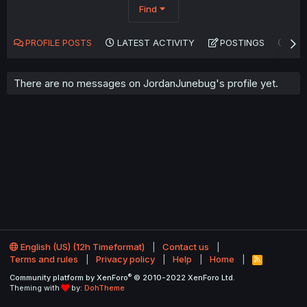
Find
PROFILE POSTS
LATEST ACTIVITY
POSTINGS
AB
There are no messages on JordanJunebug's profile yet.
English (US) (12h Timeformat)
Contact us
Terms and rules
Privacy policy
Help
Home
R
S
®
Community platform by XenForo
© 2010-2022 XenForo Ltd.
S
Theming with
by:
DohTheme