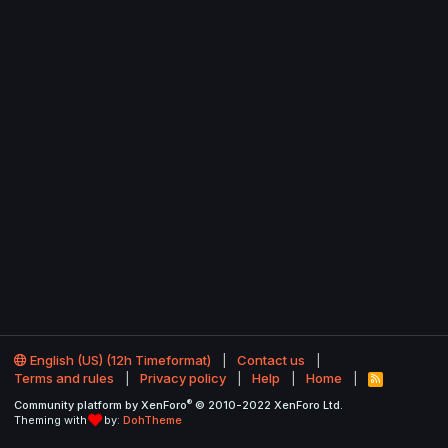
English (US) (12h Timeformat)
Contact us
Terms and rules
Privacy policy
Help
Home
R
S
®
Community platform by XenForo
© 2010-2022 XenForo Ltd.
S
Theming with
by:
DohTheme