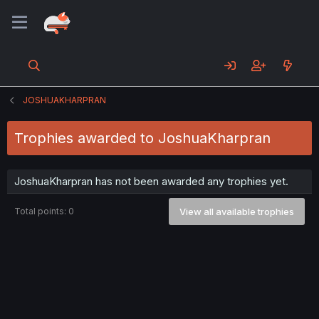
JOSHUAKHARPRAN
Trophies awarded to JoshuaKharpran
JoshuaKharpran has not been awarded any trophies yet.
Total points: 0
View all available trophies