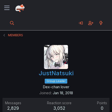
MEMBERS
JustNatsuki
Group Leader
Dex-chan lover
Joined
Jan 18, 2018
Messages
Reaction score
Points
2,829
3,052
0