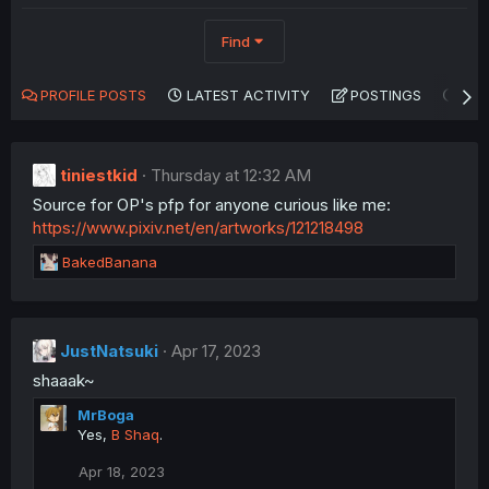
Find
PROFILE POSTS
LATEST ACTIVITY
POSTINGS
AB
tiniestkid
Thursday at 12:32 AM
Source for OP's pfp for anyone curious like me:
https://www.pixiv.net/en/artworks/121218498
R
BakedBanana
e
a
c
t
JustNatsuki
Apr 17, 2023
i
shaaak~
o
n
MrBoga
s
Yes,
B Shaq
.
:
Apr 18, 2023