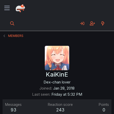
MEMBERS
KaiKinE
Dex-chan lover
Joined
Jan 28, 2018
Last seen
Friday at 5:32 PM
Messages
Reaction score
Points
93
243
0