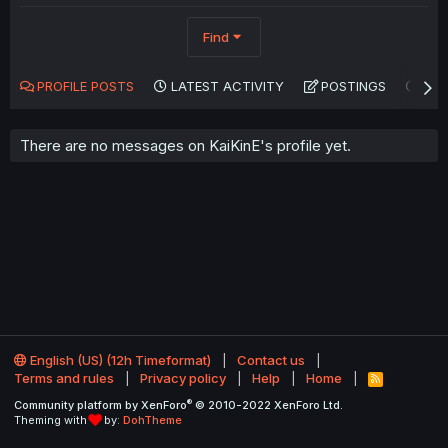
Find
PROFILE POSTS
LATEST ACTIVITY
POSTINGS
AB
There are no messages on KaiKinE's profile yet.
English (US) (12h Timeformat)
Contact us
Terms and rules
Privacy policy
Help
Home
R
S
®
Community platform by XenForo
© 2010-2022 XenForo Ltd.
S
Theming with
by:
DohTheme