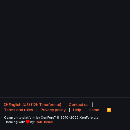
English (US) (12h Timeformat)
Contact us
Terms and rules
Privacy policy
Help
Home
R
S
®
Community platform by XenForo
© 2010-2022 XenForo Ltd.
S
Theming with
by:
DohTheme