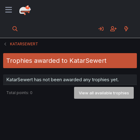
KATARSEWERT
Trophies awarded to KatarSewert
KatarSewert has not been awarded any trophies yet.
Total points: 0
View all available trophies