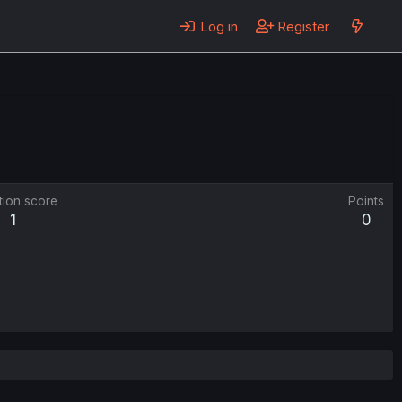
Log in
Register
tion score
Points
1
0