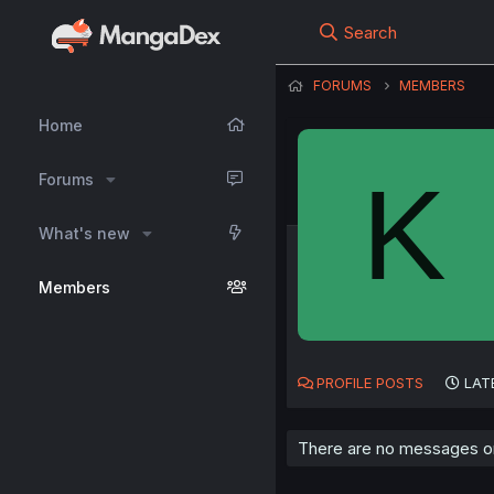
Search
FORUMS
MEMBERS
Home
K
Forums
What's new
Members
PROFILE POSTS
LAT
There are no messages on 