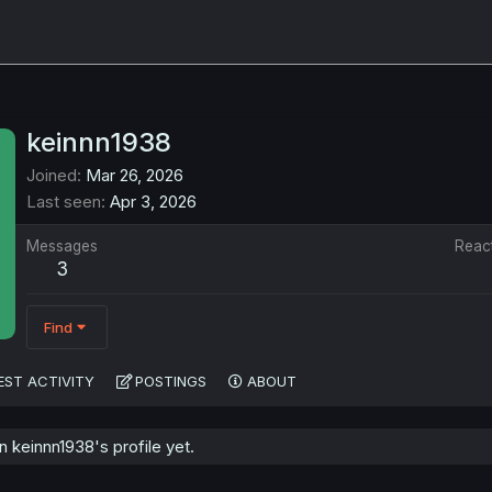
keinnn1938
Joined
Mar 26, 2026
Last seen
Apr 3, 2026
Messages
Reac
3
Find
EST ACTIVITY
POSTINGS
ABOUT
keinnn1938's profile yet.