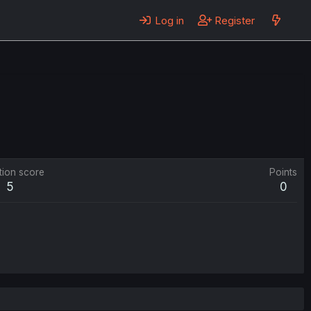
Log in
Register
tion score
Points
5
0