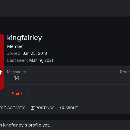
kingfairley
Member
Joined
Jan 25, 2018
Last seen
Mar 19, 2021
Messages
Reac
14
Find
EST ACTIVITY
POSTINGS
ABOUT
kingfairley's profile yet.