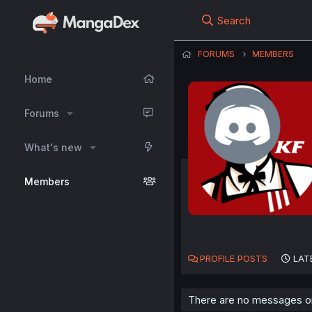
Search
FORUMS
MEMBERS
Home
Forums
What's new
Members
PROFILE POSTS
LAT
There are no messages on 