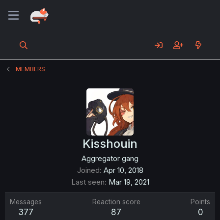
MEMBERS
Kisshouin
Aggregator gang
Joined
Apr 10, 2018
Last seen
Mar 19, 2021
Messages
Reaction score
Points
377
87
0