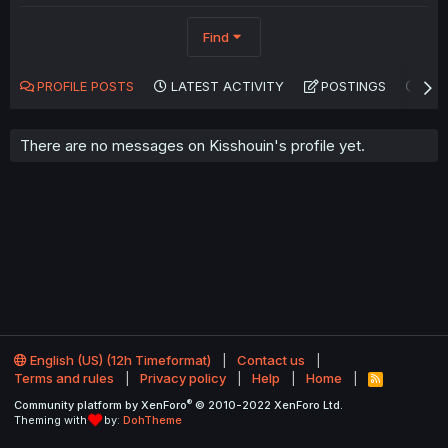
Find
PROFILE POSTS
LATEST ACTIVITY
POSTINGS
AB
There are no messages on Kisshouin's profile yet.
English (US) (12h Timeformat)
Contact us
Terms and rules
Privacy policy
Help
Home
R
S
®
Community platform by XenForo
© 2010-2022 XenForo Ltd.
S
Theming with
by:
DohTheme