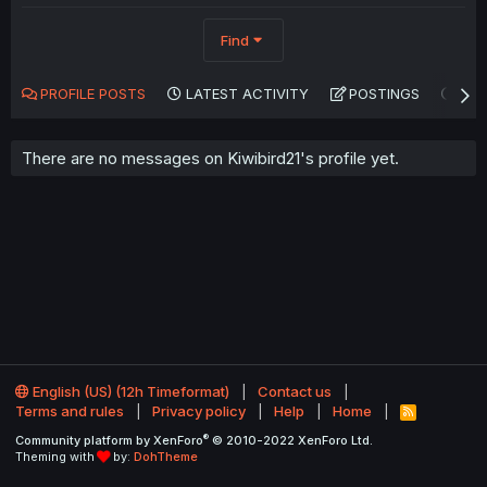
Find
PROFILE POSTS
LATEST ACTIVITY
POSTINGS
AB
There are no messages on Kiwibird21's profile yet.
English (US) (12h Timeformat)
Contact us
Terms and rules
Privacy policy
Help
Home
R
S
®
Community platform by XenForo
© 2010-2022 XenForo Ltd.
S
Theming with
by:
DohTheme