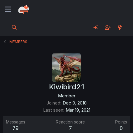
MEMBERS
Kiwibird21
Member
Joined
Dec 9, 2018
Last seen
Mar 19, 2021
Messages
Reaction score
Points
79
7
0