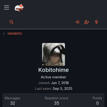
MEMBERS
Kobitohime
Active member
Joined
Jun 7, 2018
Last seen
Sep 5, 2025
Messages
Reaction score
Points
32
35
0