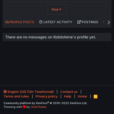
Find
PROFILE POSTS
LATEST ACTIVITY
POSTINGS
AB
There are no messages on Kobitohime's profile yet.
English (US) (12h Timeformat)
Contact us
Terms and rules
Privacy policy
Help
Home
R
S
®
Community platform by XenForo
© 2010-2022 XenForo Ltd.
S
Theming with
by:
DohTheme