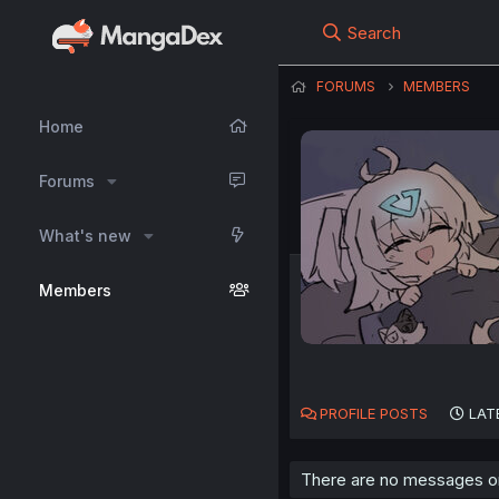
Search
FORUMS
MEMBERS
Home
Forums
What's new
Members
PROFILE POSTS
LAT
There are no messages on