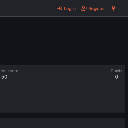
Log in
Register
tion score
Points
50
0