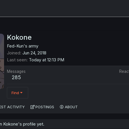
Kokone
Fed-Kun's army
Joined
Jun 24, 2018
Last seen
Today at 12:13 PM
Messages
Reac
285
Find
EST ACTIVITY
POSTINGS
ABOUT
 Kokone's profile yet.