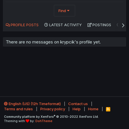
Find
PROFILE POSTS
LATEST ACTIVITY
POSTINGS
AB
There are no messages on krypcik's profile yet.
English (US) (12h Timeformat)
Contact us
Terms and rules
Privacy policy
Help
Home
R
S
®
Community platform by XenForo
© 2010-2022 XenForo Ltd.
S
Theming with
by:
DohTheme