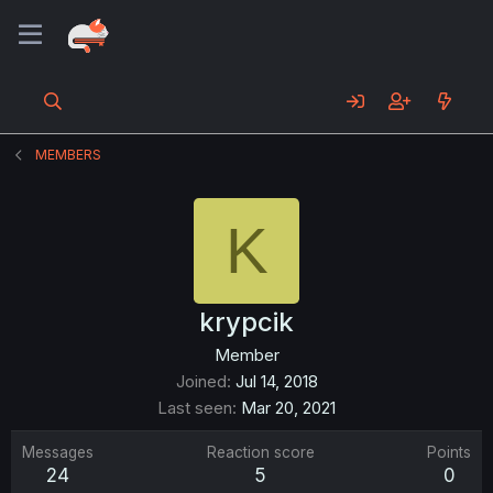
MEMBERS
K
krypcik
Member
Joined
Jul 14, 2018
Last seen
Mar 20, 2021
Messages
Reaction score
Points
24
5
0