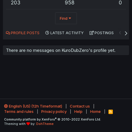
203
958
0
Find
PROFILE POSTS
LATEST ACTIVITY
POSTINGS
AB
There are no messages on KuroDubZero's profile yet.
English (US) (12h Timeformat)
Contact us
Terms and rules
Privacy policy
Help
Home
R
S
®
Community platform by XenForo
© 2010-2022 XenForo Ltd.
S
Theming with
by:
DohTheme