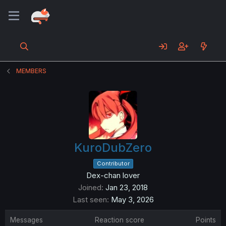
MEMBERS
KuroDubZero
Contributor
Dex-chan lover
Joined
Jan 23, 2018
Last seen
May 3, 2026
Messages
Reaction score
Points