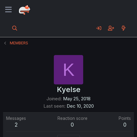
MEMBERS
K
Kyelse
Joined
May 25, 2018
Last seen
Dec 10, 2020
Messages
Reaction score
Points
2
0
0