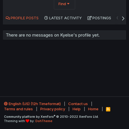
Find
PROFILE POSTS
LATEST ACTIVITY
POSTINGS
AB
There are no messages on Kyelse's profile yet.
English (US) (12h Timeformat)
Contact us
Terms and rules
Privacy policy
Help
Home
R
S
®
Community platform by XenForo
© 2010-2022 XenForo Ltd.
S
Theming with
by:
DohTheme