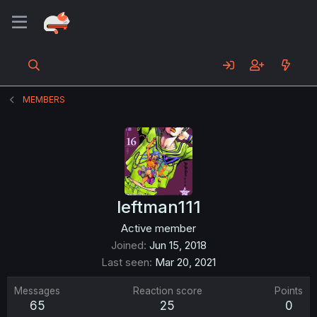
MEMBERS
leftman111
Active member
Joined
Jun 15, 2018
Last seen
Mar 20, 2021
Messages
Reaction score
Points
65
25
0