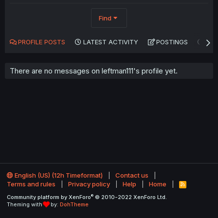
Find
PROFILE POSTS
LATEST ACTIVITY
POSTINGS
AB
There are no messages on leftman111's profile yet.
English (US) (12h Timeformat)
Contact us
Terms and rules
Privacy policy
Help
Home
R
S
®
Community platform by XenForo
© 2010-2022 XenForo Ltd.
S
Theming with
by:
DohTheme