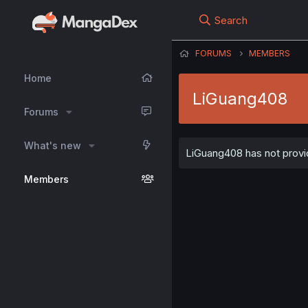
Search
FORUMS
MEMBERS
Home
LiGuang408
Forums
What's new
LiGuang408 has not provid
Members