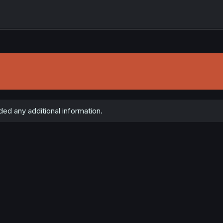
ed any additional information.