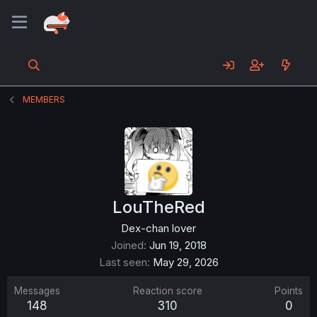
MEMBERS
LouTheRed
Dex-chan lover
Joined
Jun 19, 2018
Last seen
May 29, 2026
Messages
Reaction score
Points
148
310
0