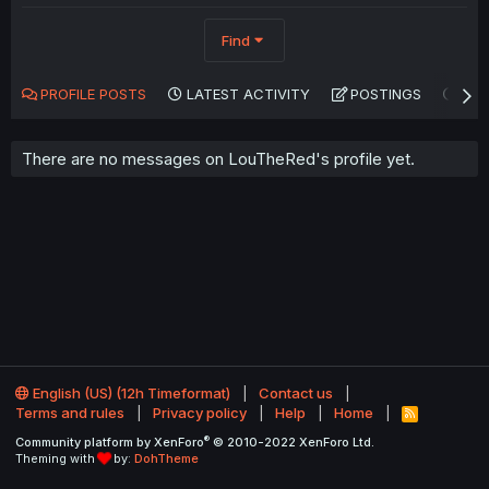
Find
PROFILE POSTS
LATEST ACTIVITY
POSTINGS
AB
There are no messages on LouTheRed's profile yet.
English (US) (12h Timeformat)
Contact us
Terms and rules
Privacy policy
Help
Home
R
S
®
Community platform by XenForo
© 2010-2022 XenForo Ltd.
S
Theming with
by:
DohTheme