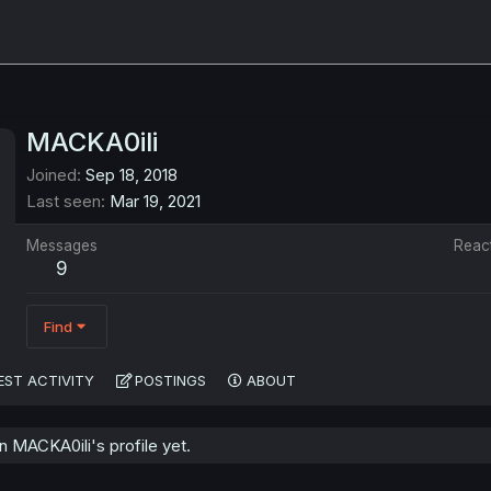
MACKA0ili
Joined
Sep 18, 2018
Last seen
Mar 19, 2021
Messages
Reac
9
Find
EST ACTIVITY
POSTINGS
ABOUT
 MACKA0ili's profile yet.