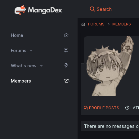
Search
FORUMS
MEMBERS
Home
Forums
What's new
Members
PROFILE POSTS
LAT
There are no messages on