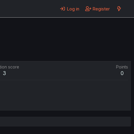
Log in
Register
tion score
Points
3
0