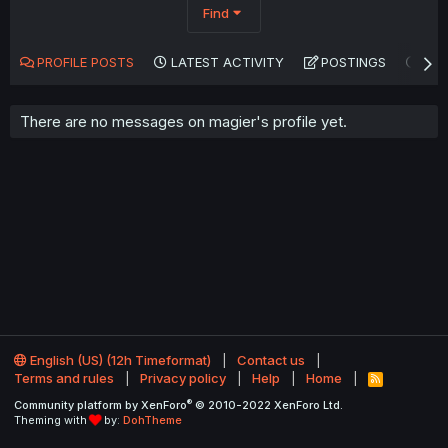
Find
PROFILE POSTS
LATEST ACTIVITY
POSTINGS
AB
There are no messages on magier's profile yet.
English (US) (12h Timeformat)
Contact us
Terms and rules
Privacy policy
Help
Home
R
S
®
Community platform by XenForo
© 2010-2022 XenForo Ltd.
S
Theming with
by:
DohTheme