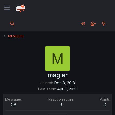
MEMBERS
M
magier
Joined
Dec 8, 2018
Last seen
Apr 3, 2023
Messages
Reaction score
Points
58
3
0