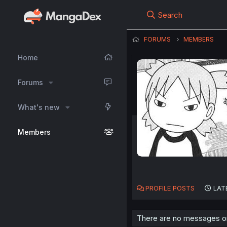
Search
FORUMS
MEMBERS
Home
Forums
What's new
Members
PROFILE POSTS
LAT
There are no messages on