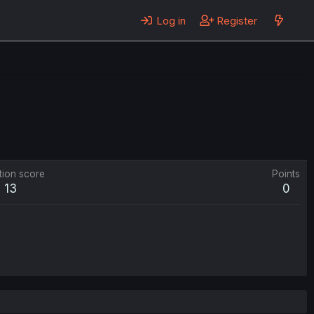
Log in
Register
tion score
Points
13
0