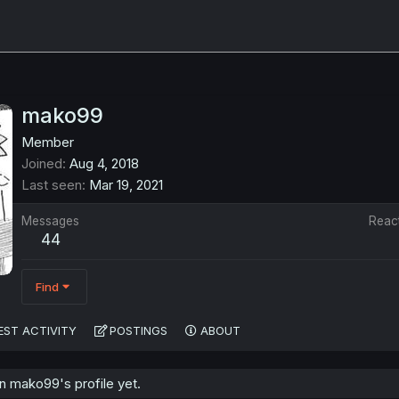
mako99
Member
Joined
Aug 4, 2018
Last seen
Mar 19, 2021
Messages
Reac
44
Find
EST ACTIVITY
POSTINGS
ABOUT
 mako99's profile yet.