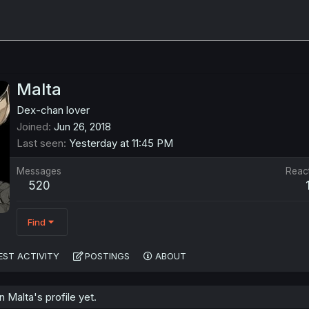
Malta
Dex-chan lover
Joined
Jun 26, 2018
Last seen
Yesterday at 11:45 PM
Messages
Reac
520
Find
EST ACTIVITY
POSTINGS
ABOUT
Malta's profile yet.