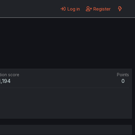
Log in
Register
tion score
Points
1,194
0