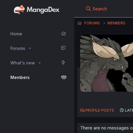
Search
FORUMS
MEMBERS
Home
Forums
What's new
Members
PROFILE POSTS
LAT
There are no messages on 