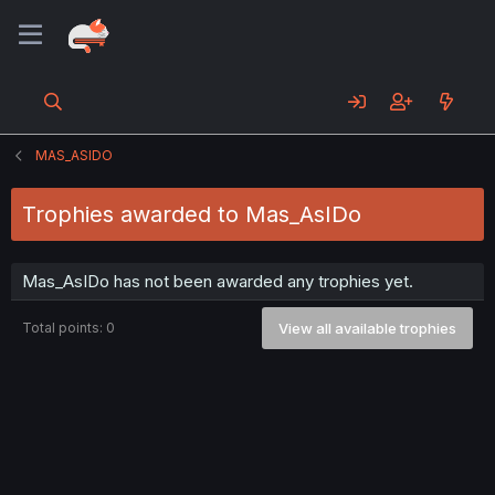
MAS_ASIDO
Trophies awarded to Mas_AsIDo
Mas_AsIDo has not been awarded any trophies yet.
Total points: 0
View all available trophies