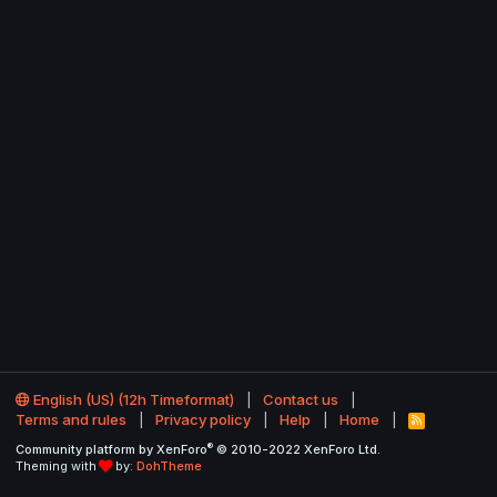
English (US) (12h Timeformat)
Contact us
Terms and rules
Privacy policy
Help
Home
R
S
®
Community platform by XenForo
© 2010-2022 XenForo Ltd.
S
Theming with
by:
DohTheme