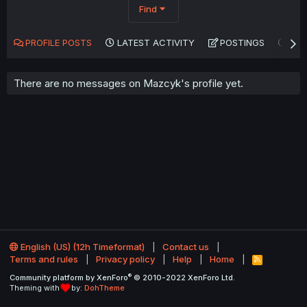
Find
PROFILE POSTS
LATEST ACTIVITY
POSTINGS
AB
There are no messages on Mazcyk's profile yet.
English (US) (12h Timeformat)
Contact us
Terms and rules
Privacy policy
Help
Home
R
S
®
Community platform by XenForo
© 2010-2022 XenForo Ltd.
S
Theming with
by:
DohTheme