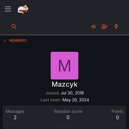
MEMBERS
M
Mazcyk
Joined
Jul 30, 2018
Last seen
May 29, 2024
Messages
Reaction score
Points
2
0
0