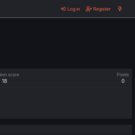
Log in
Register
tion score
Points
18
0