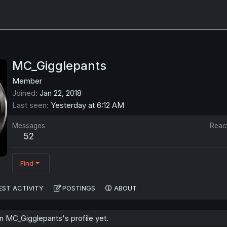
MC_Gigglepants
Member
Joined
Jan 22, 2018
Last seen
Yesterday at 6:12 AM
Messages
Reac
52
Find
EST ACTIVITY
POSTINGS
ABOUT
 MC_Gigglepants's profile yet.