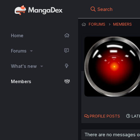
Search
FORUMS
MEMBERS
Home
Forums
What's new
Members
PROFILE POSTS
LAT
There are no messages on