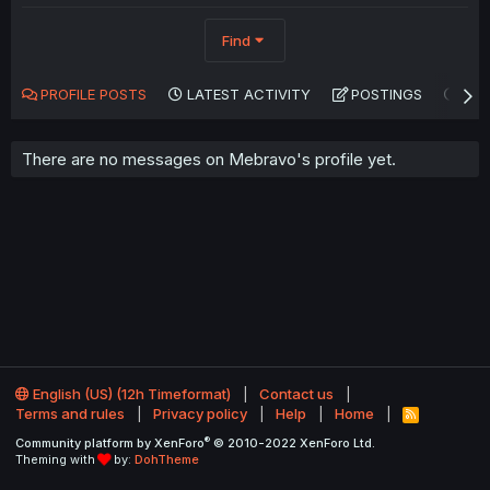
Find
PROFILE POSTS
LATEST ACTIVITY
POSTINGS
AB
There are no messages on Mebravo's profile yet.
English (US) (12h Timeformat)
Contact us
Terms and rules
Privacy policy
Help
Home
R
S
®
Community platform by XenForo
© 2010-2022 XenForo Ltd.
S
Theming with
by:
DohTheme