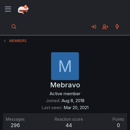
MEMBERS
M
Mebravo
Active member
Joined
Aug 8, 2018
Last seen
Mar 20, 2021
Messages
Reaction score
Points
296
44
0