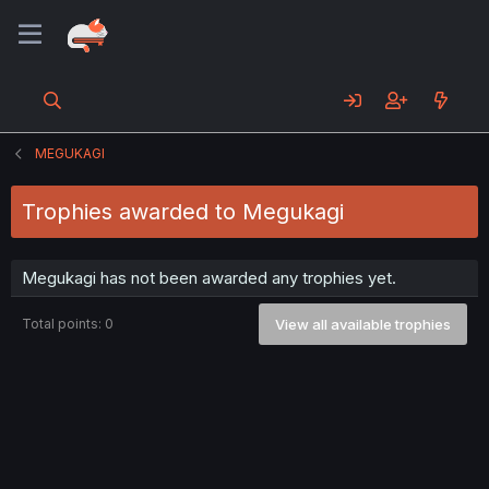
MEGUKAGI
Trophies awarded to Megukagi
Megukagi has not been awarded any trophies yet.
Total points: 0
View all available trophies