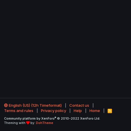
English (US) (12h Timeformat)
Contact us
Terms and rules
Privacy policy
Help
Home
R
S
®
Community platform by XenForo
© 2010-2022 XenForo Ltd.
S
Theming with
by:
DohTheme